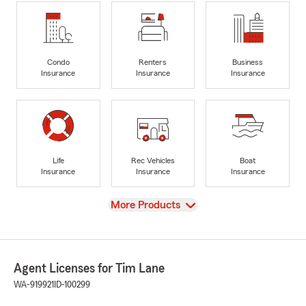
Condo
Renters
Business
Insurance
Insurance
Insurance
Life
Rec Vehicles
Boat
Insurance
Insurance
Insurance
View
More Products
Agent Licenses for Tim Lane
WA-919921
ID-100299