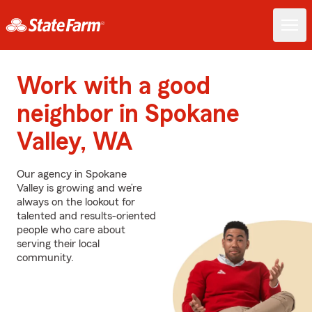
Work with a good
neighbor in Spokane
Valley, WA
Our agency in Spokane
Valley is growing and we’re
always on the lookout for
talented and results-oriented
people who care about
serving their local
community.