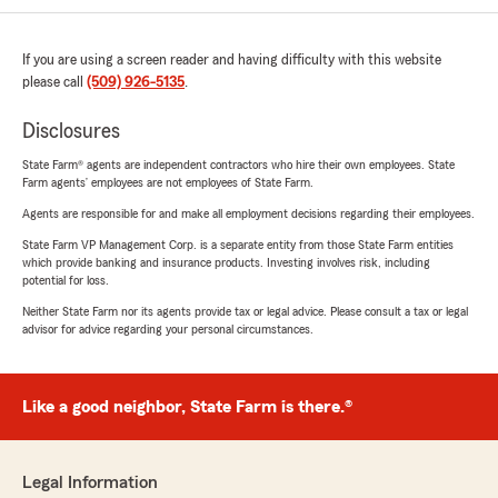
If you are using a screen reader and having difficulty with this website
please call
(509) 926-5135
.
Disclosures
State Farm® agents are independent contractors who hire their own employees. State
Farm agents’ employees are not employees of State Farm.
Agents are responsible for and make all employment decisions regarding their employees.
State Farm VP Management Corp. is a separate entity from those State Farm entities
which provide banking and insurance products. Investing involves risk, including
potential for loss.
Neither State Farm nor its agents provide tax or legal advice. Please consult a tax or legal
advisor for advice regarding your personal circumstances.
Like a good neighbor, State Farm is there.®
Legal Information