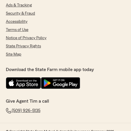
Ads & Tracking
Security & Fraud
Accessibility
Terms of Use
Notice of Privacy Policy
State Privacy Rights
Site Map
Download the State Farm mobile app today
Give Agent Tim a call
(509) 926-5135