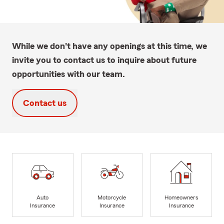
While we don't have any openings at this time, we
invite you to contact us to inquire about future
opportunities with our team.
Contact us
Auto
Motorcycle
Homeowners
Insurance
Insurance
Insurance